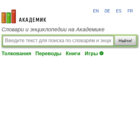
EN
DE
ES
FR
academic.ru
Словари и энциклопедии на Академике
Найти!
Толкования
Переводы
Книги
Игры ⚽