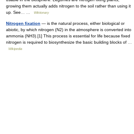
growing them actually adds nitrogen to the soil rather than using it
up. See… …
Wiktionary
Nitrogen fixation
— is the natural process, either biological or
abiotic, by which nitrogen (N2) in the atmosphere is converted into
ammonia (NH3).[1] This process is essential for life because fixed
nitrogen is required to biosynthesize the basic building blocks of …
Wikipedia