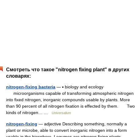
Смотреть что такое "nitrogen fixing plant" в других
словарях:
nitrogen-fixing bacteria
— ▪ biology and ecology
microorganisms capable of transforming atmospheric nitrogen
into fixed nitrogen, inorganic compounds usable by plants. More
than 90 percent of all nitrogen fixation is effected by them. Two
kinds of nitrogen… …
Universalium
nitrogen-fixing
— adjective Describing something, normally a
plant or microbe, able to convert inorganic nitrogen into a form
usable in the biosphere. Legumes are nitrogen fixing plants,