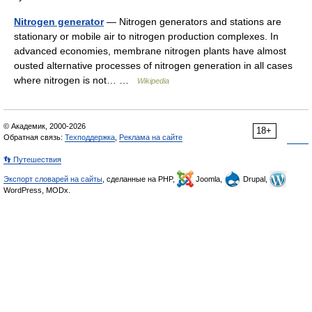
Nitrogen generator
— Nitrogen generators and stations are
stationary or mobile air to nitrogen production complexes. In
advanced economies, membrane nitrogen plants have almost
ousted alternative processes of nitrogen generation in all cases
where nitrogen is not… …
Wikipedia
© Академик, 2000-2026
18+
Обратная связь:
Техподдержка
,
Реклама на сайте
👣 Путешествия
Экспорт словарей на сайты
, сделанные на PHP,
Joomla,
Drupal,
WordPress, MODx.