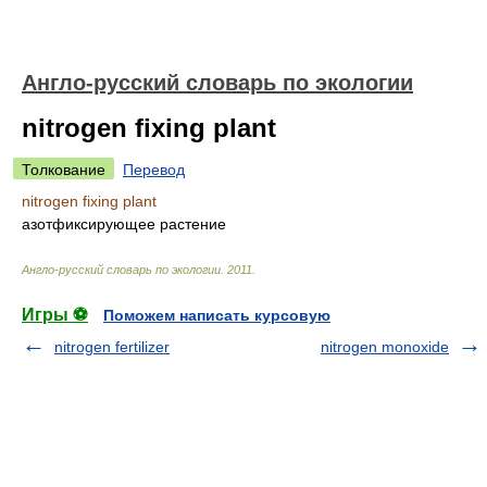
Англо-русский словарь по экологии
nitrogen fixing plant
Толкование
Перевод
nitrogen fixing plant
азотфиксирующее растение
Англо-русский словарь по экологии
.
2011
.
Игры ⚽
Поможем написать курсовую
nitrogen fertilizer
nitrogen monoxide