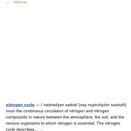
…
Wikipedia
nitrogen cycle
— /ˈnaɪtrədʒən saɪkəl/ (say nuytruhjuhn suykuhl)
noun the continuous circulation of nitrogen and nitrogen
compounds in nature between the atmosphere, the soil, and the
various organisms to which nitrogen is essential. The nitrogen
cycle describes… …