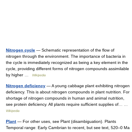
Nitrogen cycle
— Schematic representation of the flow of
nitrogen through the environment. The importance of bacteria in
the cycle is immediately recognized as being a key element in the
cycle, providing different forms of nitrogen compounds assimilable
by higher …
Wikipedia
Nitrogen deficiency
— A young cabbage plant exhibiting nitrogen
deficiency. This is about nitrogen compounds in plant nutrition. For
shortage of nitrogen compounds in human and animal nutrition,
see protein deficiency. All plants require sufficient supplies of… …
Wikipedia
Plant
— For other uses, see Plant (disambiguation). Plants
Temporal range: Early Cambrian to recent, but see text, 520–0 Ma