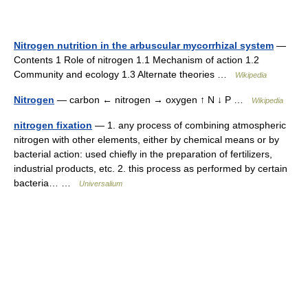
Nitrogen nutrition in the arbuscular mycorrhizal system
—
Contents 1 Role of nitrogen 1.1 Mechanism of action 1.2
Community and ecology 1.3 Alternate theories …
Wikipedia
Nitrogen
— carbon ← nitrogen → oxygen ↑ N ↓ P …
Wikipedia
nitrogen fixation
— 1. any process of combining atmospheric
nitrogen with other elements, either by chemical means or by
bacterial action: used chiefly in the preparation of fertilizers,
industrial products, etc. 2. this process as performed by certain
bacteria… …
Universalium